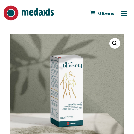
0 Items