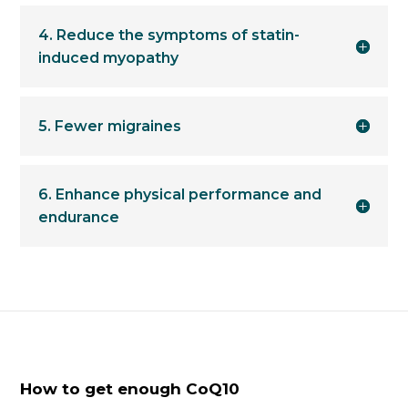
4. Reduce the symptoms of statin-
induced myopathy
5. Fewer migraines
6. Enhance physical performance and
endurance
How to get enough CoQ10