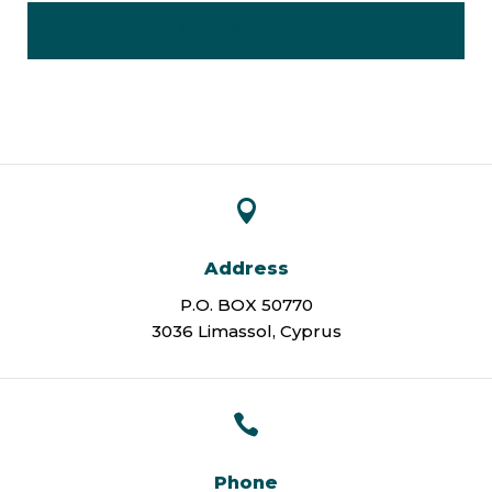
SUBSCRIBE

Address
P.O. BOX 50770
3036 Limassol, Cyprus

Phone