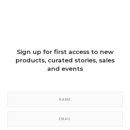
Sign up for first access to new
products, curated stories, sales
and events