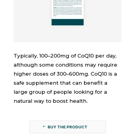
Typically, 100–200mg of CoQ10 per day,
although some conditions may require
higher doses of 300–600mg. CoQ10 is a
safe supplement that can benefit a
large group of people looking for a
natural way to boost health.
BUY THE PRODUCT