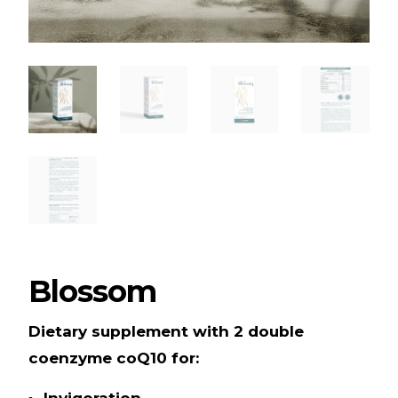
Blossom
Dietary supplement with 2 double
coenzyme coQ10 for:
Invigoration