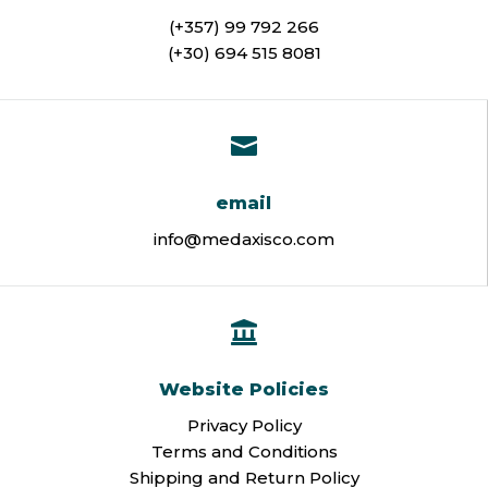
(+357) 99 792 266
(+30) 694 515 8081

email
info@medaxisco.com

Website Policies
Privacy Policy
Terms and Conditions
Shipping and Return Policy