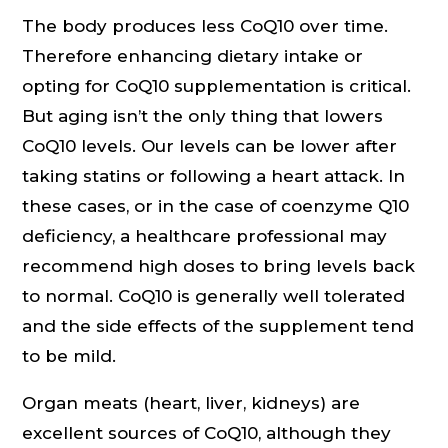
The body produces less CoQ10 over time.
Therefore enhancing dietary intake or
opting for CoQ10 supplementation is critical.
But aging isn’t the only thing that lowers
CoQ10 levels. Our levels can be lower after
taking statins or following a heart attack. In
these cases, or in the case of coenzyme Q10
deficiency, a healthcare professional may
recommend high doses to bring levels back
to normal. CoQ10 is generally well tolerated
and the side effects of the supplement tend
to be mild.
Organ meats (heart, liver, kidneys) are
excellent sources of CoQ10, although they