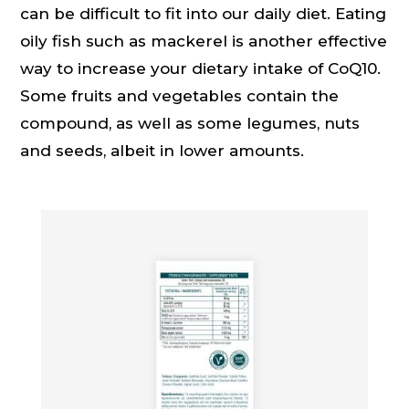
can be difficult to fit into our daily diet. Eating
oily fish such as mackerel is another effective
way to increase your dietary intake of CoQ10.
Some fruits and vegetables contain the
compound, as well as some legumes, nuts
and seeds, albeit in lower amounts.