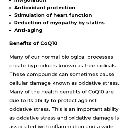
Antioxidant protection
Stimulation of heart function
Reduction of myopathy by statins
Anti-aging
Benefits of CoQ10
Many of our normal biological processes
create byproducts known as free radicals.
These compounds can sometimes cause
cellular damage known as oxidative stress.
Many of the health benefits of CoQ10 are
due to its ability to protect against
oxidative stress. This is an important ability
as oxidative stress and oxidative damage is
associated with inflammation and a wide