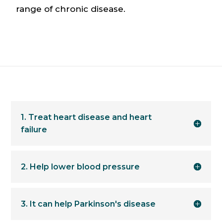
range of chronic disease.
1. Treat heart disease and heart
failure
2. Help lower blood pressure
3. It can help Parkinson's disease